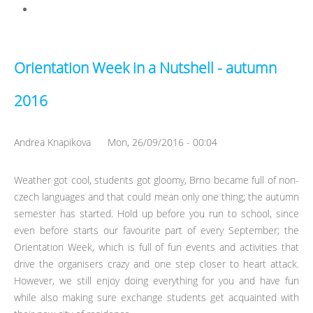
got complicated
Orientation Week in a Nutshell - autumn
2016
Andrea Knapikova
Mon, 26/09/2016 - 00:04
Weather got cool, students got gloomy, Brno became full of non-
czech languages and that could mean only one thing; the autumn
semester has started. Hold up before you run to school, since
even before starts our favourite part of every September; the
Orientation Week, which is full of fun events and activities that
drive the organisers crazy and one step closer to heart attack.
However, we still enjoy doing everything for you and have fun
while also making sure exchange students get acquainted with