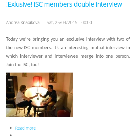
!Exlusive! ISC members double interview
Andrea Knapikova
Sat, 25/04/2015 - 00:00
Today we’re bringing you an exclusive interview with two of 
the new ISC members. It’s an interesting mutual interview in 
which interviewer and interviewee merge into one person. 
Join the ISC, too!
Read more
about !Exlusive! ISC members double interview