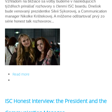
Vzhľadom na blížiace sa voľby budeme v nasledujúcich 
týždňoch prinášať rozhovory s členmi ISC boardu. Dnešok 
bude venovaný prezidentke Silvii Sýkorovej, a Communication 
manager Nikolke Krištekovej. A môžeme odštartovať prvý zo 
série honest talk rozhovorov...
Read more
about Honest talk rozhovor - Prezident a
Communication Manager
ISC Honest Interview: the President and the