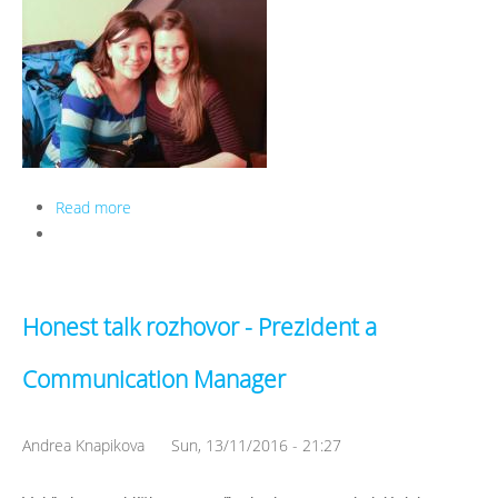
Read more
about Honest talk rozhovor - Secretary a Treasurer
Honest talk rozhovor - Prezident a
Communication Manager
Andrea Knapikova
Sun, 13/11/2016 - 21:27