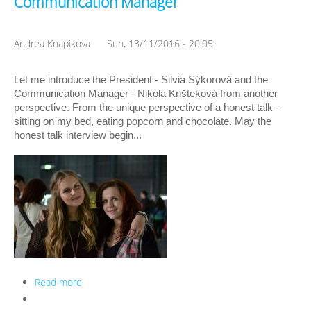
Communication Manager
Andrea Knapikova
Sun, 13/11/2016 - 20:05
Let me introduce the President - Silvia Sýkorová and the 
Communication Manager - Nikola Krišteková from another 
perspective. From the unique perspective of a honest talk - 
sitting on my bed, eating popcorn and chocolate. May the 
honest talk interview begin...
Read more
about ISC Honest Interview: the President and the
Communication Manager