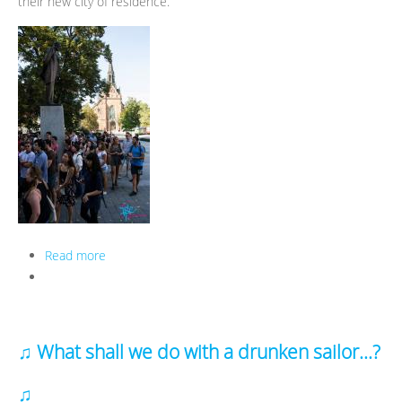
their new city of residence.
Read more
about Orientation Week in a Nutshell - autumn 2016
♫ What shall we do with a drunken sailor...?
♫