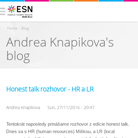
Home
›
Blog
Andrea Knapikova's
You are here
blog
Honest talk rozhovor - HR a LR
Andrea Knapikova
Sun, 27/11/2016 - 20:47
Tentokrát naposledy prinášame rozhovor z edície honest talk. 
Dnes sa s HR (human resources) Miškou, a LR (local 