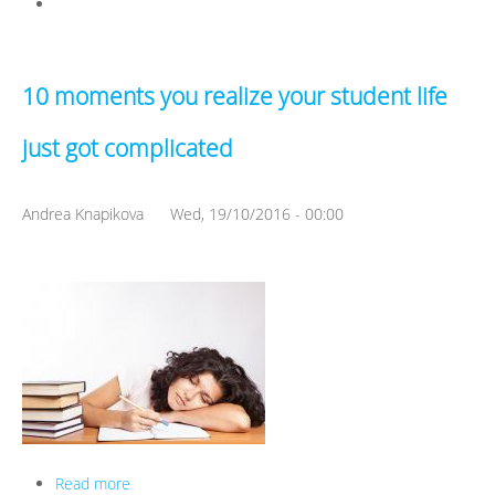
10 moments you realize your student life
just got complicated
Andrea Knapikova
Wed, 19/10/2016 - 00:00
Read more
about 10 moments you realize your student life just