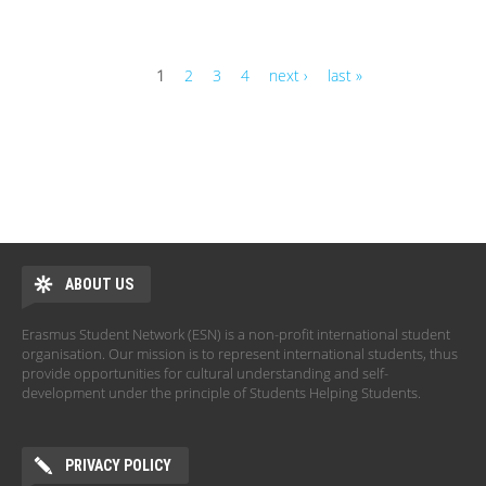
1
2
3
4
next ›
last »
Pages
ABOUT US
Erasmus Student Network (ESN) is a non-profit international student
organisation. Our mission is to represent international students, thus
provide opportunities for cultural understanding and self-
development under the principle of Students Helping Students.
PRIVACY POLICY