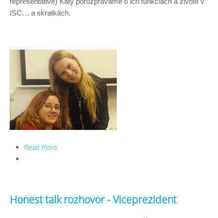
representative) Katy porozprávame o ich funkciách a živote v 
ISC… a skratkách. 
Read more
about Honest talk rozhovor - HR a LR
Honest talk rozhovor - Viceprezident