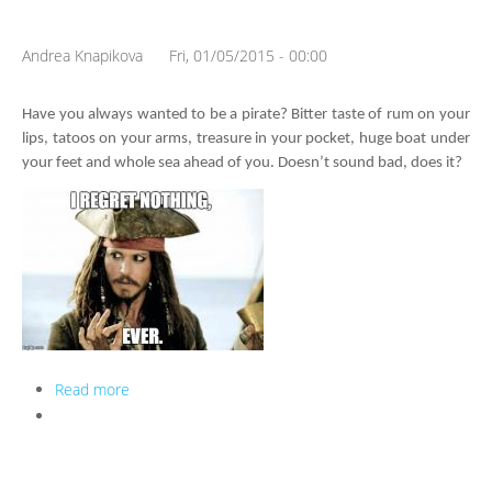
Andrea Knapikova
Fri, 01/05/2015 - 00:00
Have you always wanted to be a pirate? Bitter taste of rum on your 
lips, tatoos on your arms, treasure in your pocket, huge boat under 
your feet and whole sea ahead of you. Doesn’t sound bad, does it?
Read more
about ♫ What shall we do with a drunken sailor...? ♫