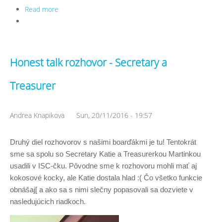
Read more
about Honest talk rozhovor - Viceprezident Terezka
a Events manager Eliška
Honest talk rozhovor - Secretary a
Treasurer
Andrea Knapikova
Sun, 20/11/2016 - 19:57
Druhý diel rozhovorov s našimi boarďákmi je tu! Tentokrát 
sme sa spolu so Secretary Katie a Treasurerkou Martinkou 
usadili v ISC-čku. Pôvodne sme k rozhovoru mohli mať aj 
kokosové kocky, ale Katie dostala hlad :( Čo všetko funkcie 
obnášaj[ a ako sa s nimi slečny popasovali sa dozviete v 
nasledujúcich riadkoch. 