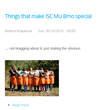
Things that make ISC MU Brno special
Andrea Knapikova
Sun, 30/10/2016 - 00:00
… not bragging about it, just stating the obvious.
Read more
about Things that make ISC MU Brno special