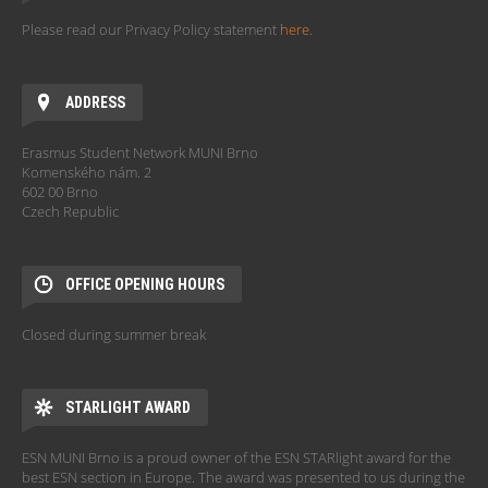
Please read our Privacy Policy statement
here
.
ADDRESS
Erasmus Student Network MUNI Brno
Komenského nám. 2
602 00 Brno
Czech Republic
OFFICE OPENING HOURS
Closed during summer break
STARLIGHT AWARD
ESN MUNI Brno is a proud owner of the ESN STARlight award for the
best ESN section in Europe. The award was presented to us during the