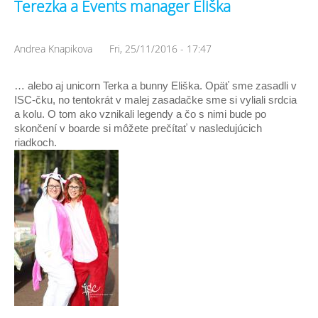
Terezka a Events manager Eliška
Andrea Knapikova
Fri, 25/11/2016 - 17:47
… alebo aj unicorn Terka a bunny Eliška. Opäť sme zasadli v 
ISC-čku, no tentokrát v malej zasadačke sme si vyliali srdcia 
a kolu. O tom ako vznikali legendy a čo s nimi bude po 
skončení v boarde si môžete prečítať v nasledujúcich 
riadkoch. 