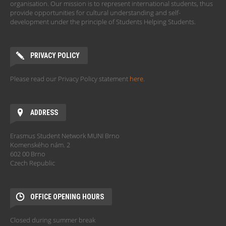
organisation. Our mission is to represent international students, thus
provide opportunities for cultural understanding and self-
development under the principle of Students Helping Students.
PRIVACY POLICY
Please read our Privacy Policy statement
here
.
ADDRESS
Erasmus Student Network MUNI Brno
Komenského nám. 2
602 00 Brno
Czech Republic
OFFICE OPENING HOURS
Closed during summer break