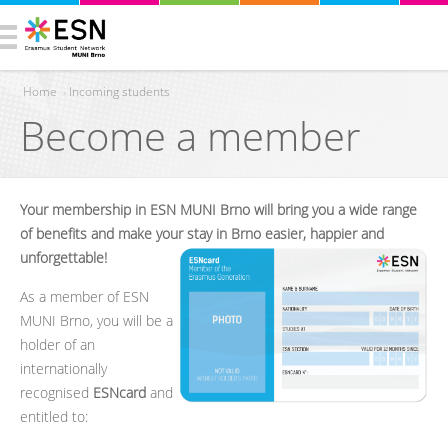
Home
›
Incoming students
Become a member
You are here
Your membership in ESN MUNI Brno will bring you a wide range
of benefits and make your stay in Brno easier, happier and
unforgettable!
As a member of ESN
MUNI Brno, you will be a
holder of an
internationally
recognised
ESNcard
and
entitled to: