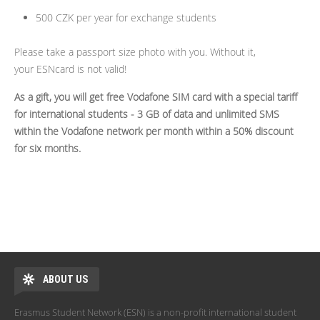
500 CZK per year for exchange students
Please take a passport size photo with you. Without it,
your ESNcard is not valid!
As a gift, you will get free Vodafone SIM card with a special tariff
for international students - 3 GB of data and unlimited SMS
within the Vodafone network per month within a 50% discount
for six months.
ABOUT US
Erasmus Student Network (ESN) is a non-profit international student