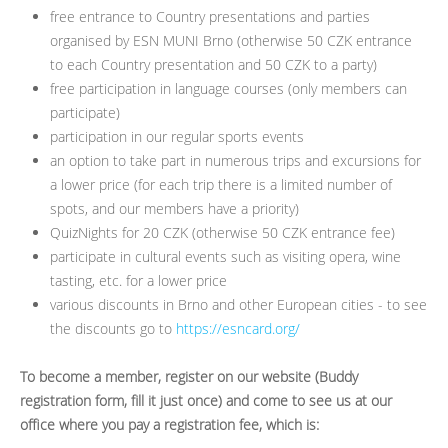
free entrance to Country presentations and parties
organised by ESN MUNI Brno (otherwise 50 CZK entrance
to each Country presentation and 50 CZK to a party)
free participation in language courses (only members can
participate)
participation in our regular sports events
an option to take part in numerous trips and excursions for
a lower price (for each trip there is a limited number of
spots, and our members have a priority)
QuizNights for 20 CZK (otherwise 50 CZK entrance fee)
participate in cultural events such as visiting opera, wine
tasting, etc. for a lower price
various discounts in Brno and other European cities - to see
the discounts go to
https://esncard.org/
To become a member, register on our website (Buddy
registration form, fill it just once) and come to see us at our
office where you pay a registration fee, which is: