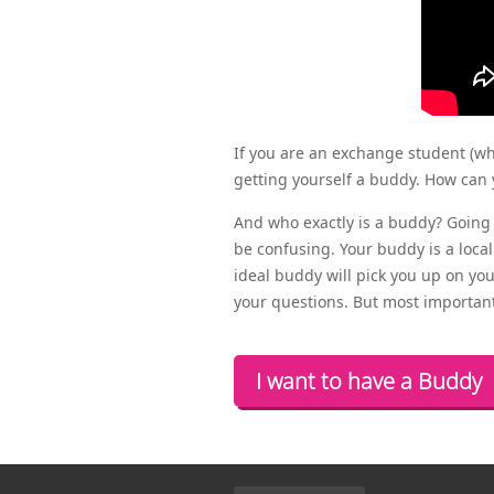
If you are an exchange student (w
getting yourself a buddy. How can 
And who exactly is a buddy? Going 
be confusing. Your buddy is a local
ideal buddy will pick you up on your
your questions. But most importantl
I want to have a Buddy