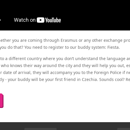
hether you are coming through Erasmus or any other exchange pr
you do that? You need to register to our buddy system:
Fiesta
.
to a different country where you don’t understand the language a
 who knows their way around the city and they will help you out, esp
 date of arrival, they will accompany you to the Foreign Police if ne
y - your buddy will be your first friend in Czechia. Sounds cool? R