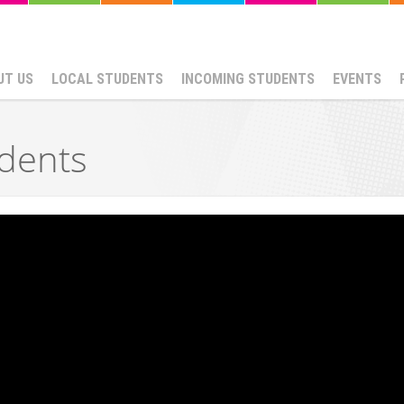
UT US
LOCAL STUDENTS
INCOMING STUDENTS
EVENTS
dents