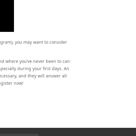
ogram), you may want to consider
nd where you’ve never been to can 
ecially during your first days. An 
cessary, and they will answer all 
egister now!