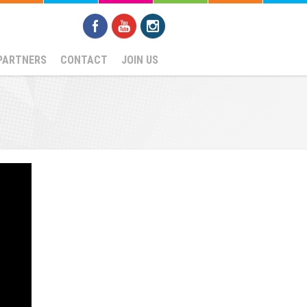
PARTNERS
CONTACT
JOIN US