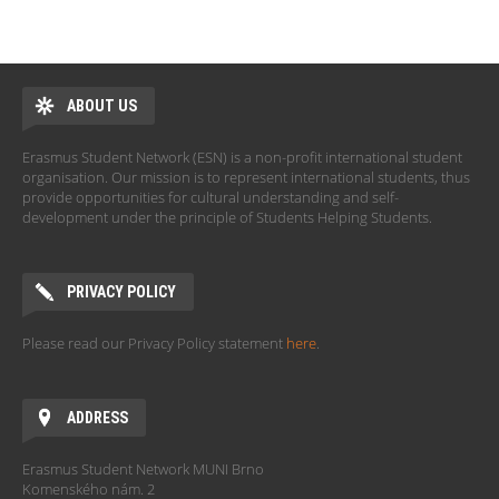
ABOUT US
Erasmus Student Network (ESN) is a non-profit international student
organisation. Our mission is to represent international students, thus
provide opportunities for cultural understanding and self-
development under the principle of Students Helping Students.
PRIVACY POLICY
Please read our Privacy Policy statement
here
.
ADDRESS
Erasmus Student Network MUNI Brno
Komenského nám. 2