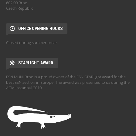
602 00 Brno
Czech Republic
OFFICE OPENING HOURS
Closed during summer break
STARLIGHT AWARD
ESN MUNI Brno is a proud owner of the ESN STARlight award for the
best ESN section in Europe. The award was presented to us during the
AGM Instanbul 2010.