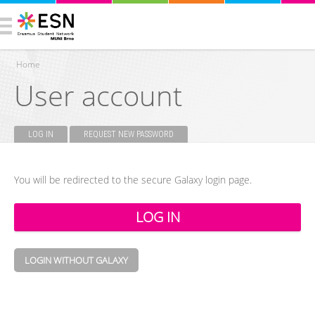
Home
User account
You are here
LOG IN
(ACTIVE TAB)
REQUEST NEW PASSWORD
Primary tabs
You will be redirected to the secure Galaxy login page.
LOGIN WITHOUT GALAXY