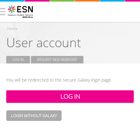
Home
User account
You are here
LOG IN
(ACTIVE TAB)
REQUEST NEW PASSWORD
Primary tabs
You will be redirected to the secure Galaxy login page.
LOGIN WITHOUT GALAXY