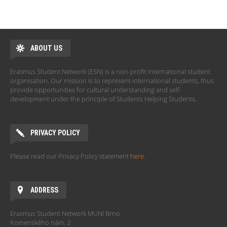
ABOUT US
Erasmus Student Network (ESN) is a non-profit international student
organisation. Our mission is to represent international students, thus
provide opportunities for cultural understanding and self-
development under the principle of Students Helping Students.
PRIVACY POLICY
Please read our Privacy Policy statement
here
.
ADDRESS
Erasmus Student Network MUNI Brno
Komenského nám. 2