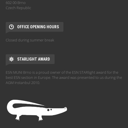
602 00 Brno
Czech Republic
OFFICE OPENING HOURS
Closed during summer break
STARLIGHT AWARD
ESN MUNI Brno is a proud owner of the ESN STARlight award for the
best ESN section in Europe. The award was presented to us during the
AGM Instanbul 2010.