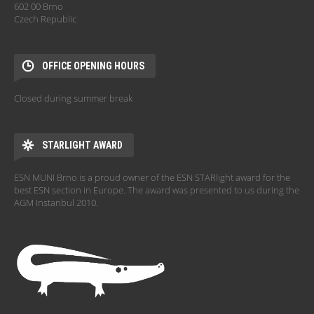
602 00 Brno
Czech Republic
OFFICE OPENING HOURS
Closed during summer break
STARLIGHT AWARD
ESN MUNI Brno is a proud owner of the ESN STARlight award for the
best ESN section in Europe. The award was presented to us during the
AGM Instanbul 2010.