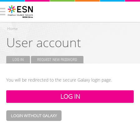
Home
User account
You are here
LOG IN
(ACTIVE TAB)
REQUEST NEW PASSWORD
Primary tabs
You will be redirected to the secure Galaxy login page.
LOGIN WITHOUT GALAXY