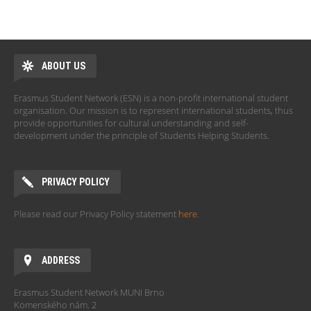
ABOUT US
Erasmus Student Network (ESN) is a non-profit international student
organisation. Our mission is to represent international students, thus
provide opportunities for cultural understanding and self-
development under the principle of Students Helping Students.
PRIVACY POLICY
Please read our Privacy Policy statement
here
.
ADDRESS
Erasmus Student Network MUNI Brno
Komenského nám. 2