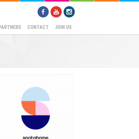
PARTNERS
CONTACT
JOIN US