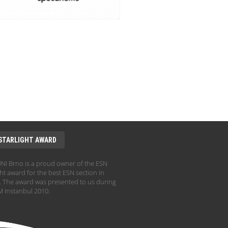
STARLIGHT AWARD
I Brno is a proud owner of the ESN
ht award for the best ESN section in
 The award was presented to us during
 Instanbul 2010.