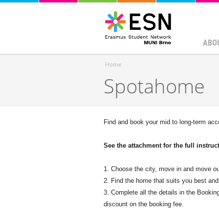
ABO
Home
Spotahome
You are here
Find and book your mid to long-term ac
See the attachment for the full instru
1. Choose the city, move in and move ou
2. Find the home that suits you best and
3. Complete all the details in the Booki
discount on the booking fee.