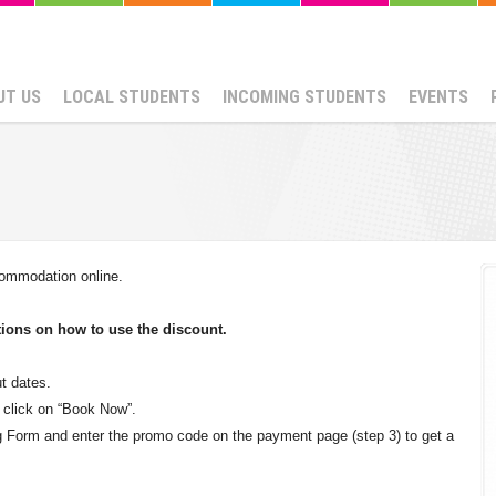
UT US
LOCAL STUDENTS
INCOMING STUDENTS
EVENTS
commodation online.
ctions on how to use the discount.
t dates.
 click on “Book Now”.
ng Form and enter the promo code on the payment page (step 3) to get a