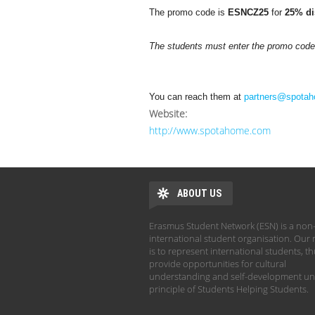
The promo code is
ESNCZ25
for
25% di
The students must enter the promo code a
You can reach them at
partners@spota
Website:
http://www.spotahome.com
ABOUT US
Erasmus Student Network (ESN) is a non-
international student organisation. Our 
is to represent international students, t
provide opportunities for cultural
understanding and self-development un
principle of Students Helping Students.