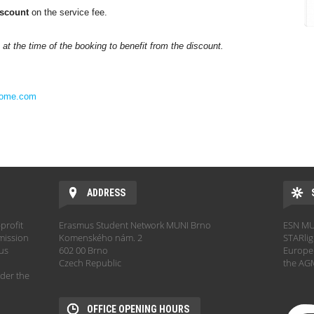
scount
on the service fee.
t the time of the booking to benefit from the discount.
home.com
ADDRESS
profit
Erasmus Student Network MUNI Brno
ESN MUN
mission
Komenského nám. 2
STARlig
hus
602 00 Brno
Europe.
Czech Republic
the AGM
der the
OFFICE OPENING HOURS