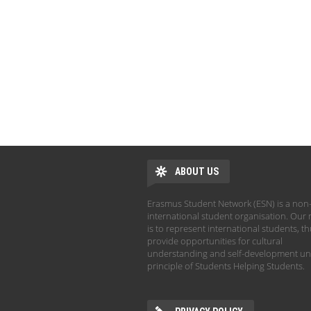
ABOUT US
Erasmus Student Network (ESN) is a non-
international student organisation. Our 
is to represent international students, t
provide opportunities for cultural
understanding and self-development un
principle of Students Helping Students.