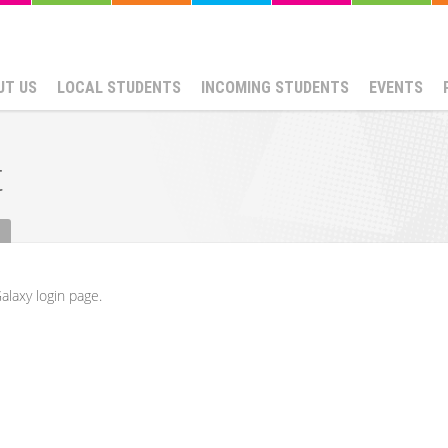
UT US
LOCAL STUDENTS
INCOMING STUDENTS
EVENTS
t
alaxy login page.