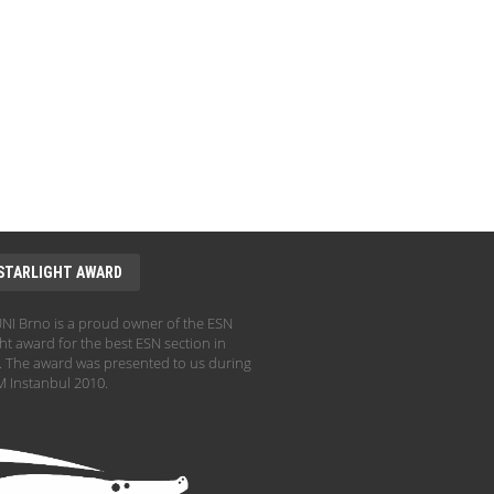
STARLIGHT AWARD
I Brno is a proud owner of the ESN
ht award for the best ESN section in
 The award was presented to us during
 Instanbul 2010.