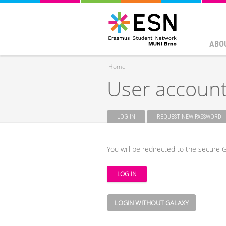
ABO
Home
User accoun
You are here
LOG IN
(ACTIVE TAB)
REQUEST NEW PASSWORD
Primary tabs
You will be redirected to the secure G
LOGIN WITHOUT GALAXY