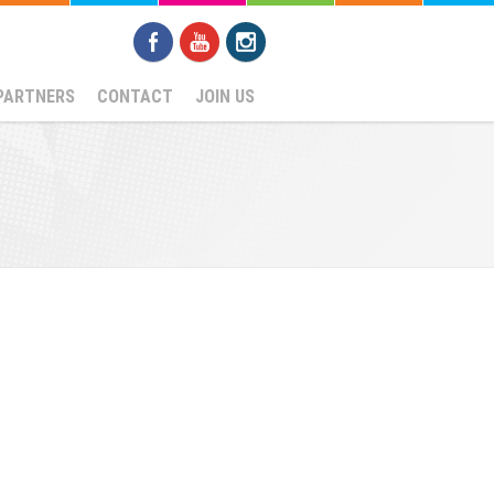
PARTNERS
CONTACT
JOIN US