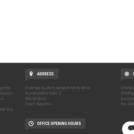
ADDRESS
profit
Erasmus Student Network MUNI Brno
ESN MUN
mission
Komenského nám. 2
STARlig
hus
602 00 Brno
Europe.
Czech Republic
the AGM
der the
OFFICE OPENING HOURS