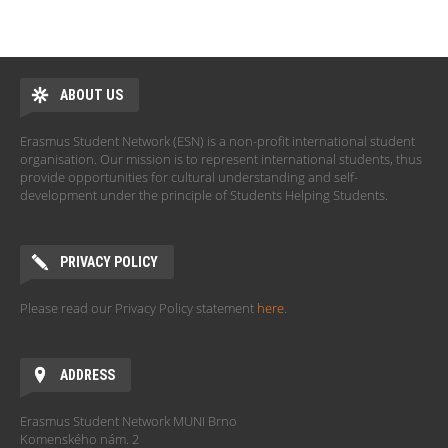
ABOUT US
Erasmus Student Network (ESN) is a non-profit international student
organisation. Our mission is to represent international students, thus
provide opportunities for cultural understanding and self-
development under the principle of Students Helping Students.
PRIVACY POLICY
Please read our Privacy Policy statement
here
.
ADDRESS
Erasmus Student Network MUNI Brno
Komenského nám. 2