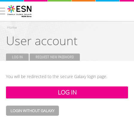
Home
User account
You are here
LOG IN
(ACTIVE TAB)
REQUEST NEW PASSWORD
Primary tabs
You will be redirected to the secure Galaxy login page.
LOGIN WITHOUT GALAXY