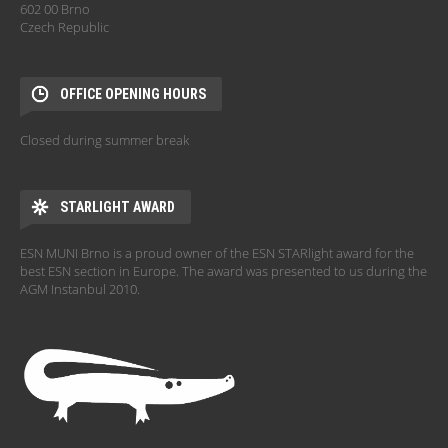
602 00 Brno
Czech Republic
OFFICE OPENING HOURS
Closed during summer break
STARLIGHT AWARD
ESN MUNI Brno is a proud owner of the ESN STARlight award for the
best ESN section in Europe. The award was presented to us during the
AGM Instanbul 2010.